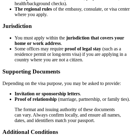
health/background checks).
The regional rules
of the embassy, consulate, or visa center
where you apply.
Jurisdiction
You must apply within the
jurisdiction that covers your
home or work address
.
Some offices may require
proof of legal stay
(such as a
residence permit or long-term visa) if you are applying in a
country where you are not a citizen.
Supporting Documents
Depending on the visa purpose, you may be asked to provide:
Invitation or sponsorship letters
.
Proof of relationship
(marriage, partnership, or family ties).
The format and issuing authority of these documents
can vary. Always confirm locally, and ensure all names,
dates, and identifiers match your passport.
Additional Conditions