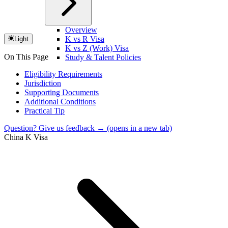
Overview
K vs R Visa
Light
K vs Z (Work) Visa
On This Page
Study & Talent Policies
Eligibility Requirements
Jurisdiction
Supporting Documents
Additional Conditions
Practical Tip
Question? Give us feedback →
(opens in a new tab)
China K Visa