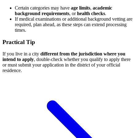
Certain categories may have
age limits
,
academic
background requirements
, or
health checks
.
If medical examinations or additional background vetting are
required, plan ahead, as these steps can extend processing
times.
Practical Tip
If you live in a city
different from the jurisdiction where you
intend to apply
, double-check whether you qualify to apply there
or must submit your application in the district of your official
residence.