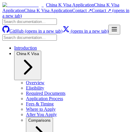
China K Visa Application
China K Visa
Application
China K Visa Application
Contact ↗
Contact ↗
(opens in
a new tab)
GitHub
(opens in a new tab)
(opens in a new tab)
Introduction
China K Visa
Overview
Eligibility
Required Documents
Application Process
Fees & Timing
Where to Apply
After You Apply
Comparisons