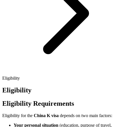
Eligibility
Eligibility
Eligibility Requirements
Eligibility for the
China K visa
depends on two main factors:
Your personal situation
(education, purpose of travel,