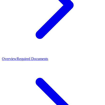
Overview
Required Documents