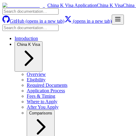
China K Visa Application
China K Visa
China 
GitHub
(opens in a new tab)
(opens in a new tab)
Introduction
China K Visa
Overview
Eligibility
Required Documents
Application Process
Fees & Timing
Where to Apply
After You Apply
Comparisons