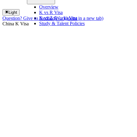
Overview
K vs R Visa
Light
K vs Z (Work) Visa
Question? Give us feedback →
(opens in a new tab)
Study & Talent Policies
China K Visa