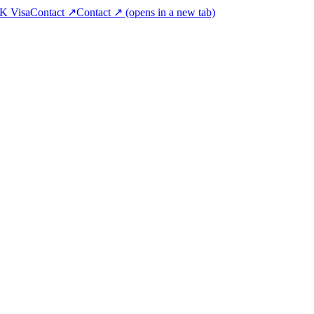
K Visa
Contact ↗
Contact ↗
(opens in a new tab)