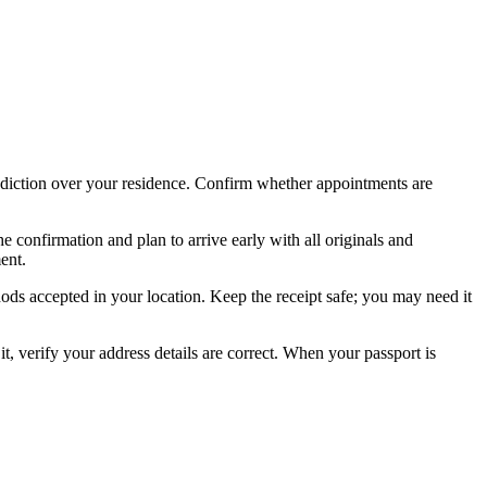
risdiction over your residence. Confirm whether appointments are
confirmation and plan to arrive early with all originals and
ent.
ods accepted in your location. Keep the receipt safe; you may need it
it, verify your address details are correct. When your passport is