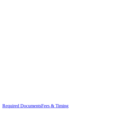
Required Documents
Fees & Timing