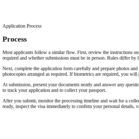
Application Process
Process
Most applicants follow a similar flow. First, review the instructions 
required and whether submissions must be in person. Rules differ by loc
Next, complete the application form carefully and prepare photos and 
photocopies arranged as required. If biometrics are required, you will 
At submission, present your documents neatly and answer any questions
to track your application and to collect your passport.
After you submit, monitor the processing timeline and wait for a collect
ready, inspect the visa immediately to confirm your personal details, va