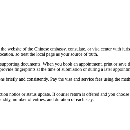
on the website of the Chinese embassy, consulate, or visa center with ju
ation, so treat the local page as your source of truth.
supporting documents. When you book an appointment, print or save the 
provide fingerprints at the time of submission or during a later appointm
 briefly and consistently. Pay the visa and service fees using the meth
ion notice or status update. If courier return is offered and you choose 
lidity, number of entries, and duration of each stay.